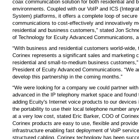
coax communication solution for both residential and 
environments. Coupled with our VoIP and ICS (Integr
System) platforms, it offers a complete loop of secure
communications to cost-effectively and innovatively m
residential and business customers,” stated Jon Schne
of Technology for Ecuity Advanced Communications, a 
“With business and residential customers world-wide, 
Corinex represents a significant sales and marketing c
residential and small-to-medium business customers,”
President of Ecuity Advanced Communications. “We are
develop this partnership in the coming months.”
“We were looking for a company we could partner with
advanced in the IP telephony market space and found t
adding Ecuity's Internet voice products to our devices i
the portability to use their local telephone number any
at a very low cost, stated Eric Barker, COO of Corin
Corinex products are easy to use, flexible and provide
infrastructure enabling fast deployment of VoiP servic
structured cabling. Corinex technology has been succes