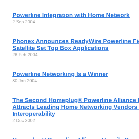
Powerline Integration with Home Network
2 Sep 2004
Phonex Announces ReadyWire Powerline Fiel
Satellite Set Top Box Applications
26 Feb 2004
Powerline Networking Is a Winner
30 Jan 2004
The Second Homeplug® Powerline Alliance 
Attracts Leading Home Networking Vendors
Interoperability
2 Dec 2002