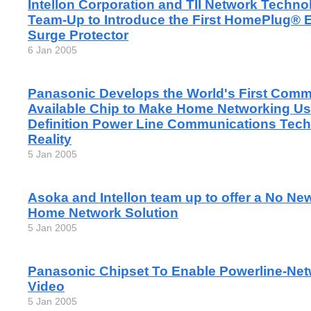
Intellon Corporation and TII Network Technol
Team-Up to Introduce the First HomePlug®
Surge Protector
6 Jan 2005
Panasonic Develops the World's First Comme
Available Chip to Make Home Networking Us
Definition Power Line Communications Tec
Reality
5 Jan 2005
Asoka and Intellon team up to offer a No New
Home Network Solution
5 Jan 2005
Panasonic Chipset To Enable Powerline-Ne
Video
5 Jan 2005