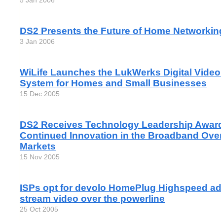
5 Jan 2006
DS2 Presents the Future of Home Networkin
3 Jan 2006
WiLife Launches the LukWerks Digital Video
System for Homes and Small Businesses
15 Dec 2005
DS2 Receives Technology Leadership Award 
Continued Innovation in the Broadband Ove
Markets
15 Nov 2005
ISPs opt for devolo HomePlug Highspeed ad
stream video over the powerline
25 Oct 2005