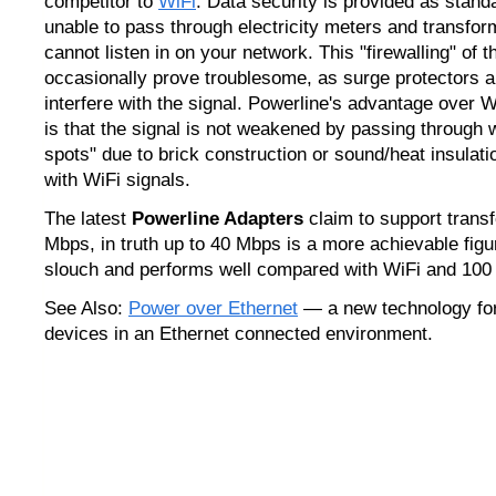
competitor to
WiFi
. Data security is provided as standa
unable to pass through electricity meters and transfor
cannot listen in on your network. This "firewalling" of t
occasionally prove troublesome, as surge protectors
interfere with the signal. Powerline's advantage over 
is that the signal is not weakened by passing through 
spots" due to brick construction or sound/heat insulat
with WiFi signals.
The latest
Powerline Adapters
claim to support transf
Mbps, in truth up to 40 Mbps is a more achievable figure
slouch and performs well compared with WiFi and 100
See Also:
Power over Ethernet
— a new technology for
devices in an Ethernet connected environment.