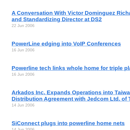
A Conversation With Victor Dominguez Richa
and Standardizing Director at DS2
22 Jun 2006
PowerLine edging into VoIP Conferences
16 Jun 2006
Powerline tech links whole home for triple p
16 Jun 2006
Arkados Inc. Expands Operations into Taiw
Distribution Agreement with Jedcom Ltd. of 
14 Jun 2006
SiConnect plugs into powerline home nets
14 Jun 2006