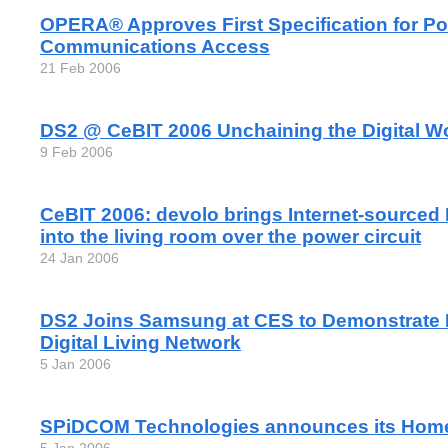
OPERA® Approves First Specification for Po
Communications Access
21 Feb 2006
DS2 @ CeBIT 2006 Unchaining the Digital W
9 Feb 2006
CeBIT 2006: devolo brings Internet-sourced
into the living room over the power circuit
24 Jan 2006
DS2 Joins Samsung at CES to Demonstrate
Digital Living Network
5 Jan 2006
SPiDCOM Technologies announces its Home