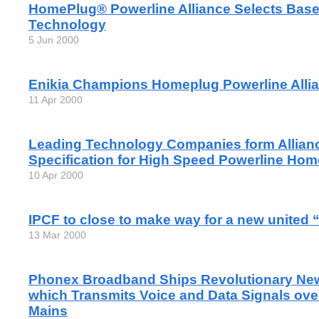
HomePlug® Powerline Alliance Selects Base
Technology
5 Jun 2000
Enikia Champions Homeplug Powerline Alli
11 Apr 2000
Leading Technology Companies form Allianc
Specification for High Speed Powerline Ho
10 Apr 2000
IPCF to close to make way for a new united
13 Mar 2000
Phonex Broadband Ships Revolutionary Ne
which Transmits Voice and Data Signals ov
Mains