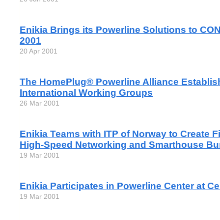
Enikia Brings its Powerline Solutions to
2001
20 Apr 2001
The HomePlug® Powerline Alliance Establi
International Working Groups
26 Mar 2001
Enikia Teams with ITP of Norway to Create F
High-Speed Networking and Smarthouse Bun
19 Mar 2001
Enikia Participates in Powerline Center at C
19 Mar 2001