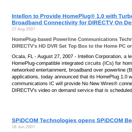
Intellon to Provide HomePlug® 1.0 with Turbo
Broadband Connectivity for DIRECTV On D
27 Aug 2007
HomePlug-based Powerline Communications Techno
DIRECTV's HD DVR Set Top Box to the Home PC or
Ocala, FL - August 27, 2007 - Intellon Corporation, a l
HomePlug-compatible integrated circuits (ICs) for hom
networked entertainment, broadband over powerline (B
applications, today announced that its HomePlug 1.0 w
communications IC will provide No New Wires® connec
DIRECTV's video on demand service that is scheduled t
SPiDCOM Technologies opens SPiDCOM Bel
18 Jun 2007