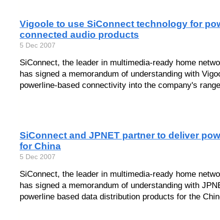
Vigoole to use SiConnect technology for pow
connected audio products
5 Dec 2007
SiConnect, the leader in multimedia-ready home netwo
has signed a memorandum of understanding with Vigoole
powerline-based connectivity into the company's range
SiConnect and JPNET partner to deliver pow
for China
5 Dec 2007
SiConnect, the leader in multimedia-ready home netwo
has signed a memorandum of understanding with JPNE
powerline based data distribution products for the Chi