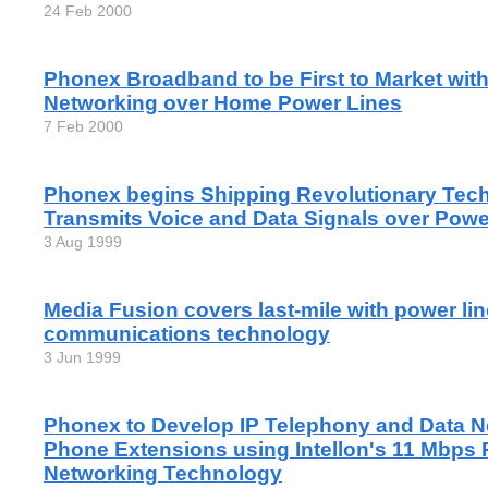
24 Feb 2000
Phonex Broadband to be First to Market with
Networking over Home Power Lines
7 Feb 2000
Phonex begins Shipping Revolutionary Tec
Transmits Voice and Data Signals over Pow
3 Aug 1999
Media Fusion covers last-mile with power lin
communications technology
3 Jun 1999
Phonex to Develop IP Telephony and Data N
Phone Extensions using Intellon's 11 Mbps 
Networking Technology