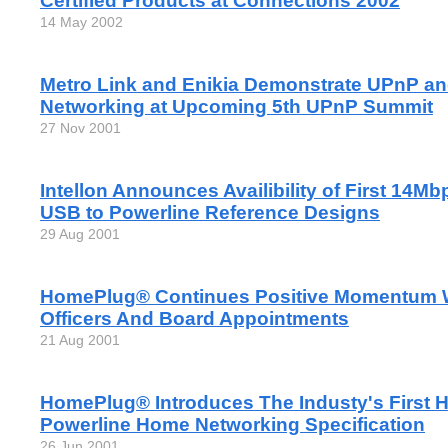
Certified Products at Connections 2002
14 May 2002
Metro Link and Enikia Demonstrate UPnP an
Networking at Upcoming 5th UPnP Summit
27 Nov 2001
Intellon Announces Availibility of First 14M
USB to Powerline Reference Designs
29 Aug 2001
HomePlug® Continues Positive Momentum 
Officers And Board Appointments
21 Aug 2001
HomePlug® Introduces The Industy's First 
Powerline Home Networking Specification
26 Jun 2001