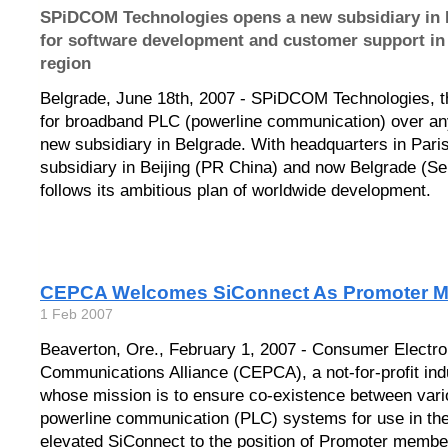
SPiDCOM Technologies opens a new subsidiary in B
for software development and customer support in
region
Belgrade, June 18th, 2007 - SPiDCOM Technologies, th
for broadband PLC (powerline communication) over an
new subsidiary in Belgrade. With headquarters in Paris
subsidiary in Beijing (PR China) and now Belgrade (
follows its ambitious plan of worldwide development.
CEPCA Welcomes SiConnect As Promoter 
1 Feb 2007
Beaverton, Ore., February 1, 2007 - Consumer Electro
Communications Alliance (CEPCA), a not-for-profit ind
whose mission is to ensure co-existence between vari
powerline communication (PLC) systems for use in th
elevated SiConnect to the position of Promoter membe