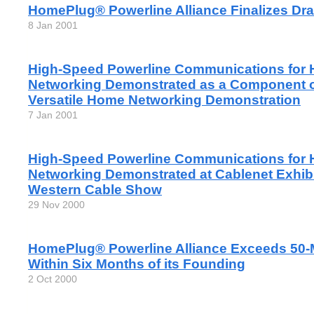
HomePlug® Powerline Alliance Finalizes Draf
8 Jan 2001
High-Speed Powerline Communications for
Networking Demonstrated as a Component o
Versatile Home Networking Demonstration
7 Jan 2001
High-Speed Powerline Communications for
Networking Demonstrated at Cablenet Exhibit
Western Cable Show
29 Nov 2000
HomePlug® Powerline Alliance Exceeds 50
Within Six Months of its Founding
2 Oct 2000