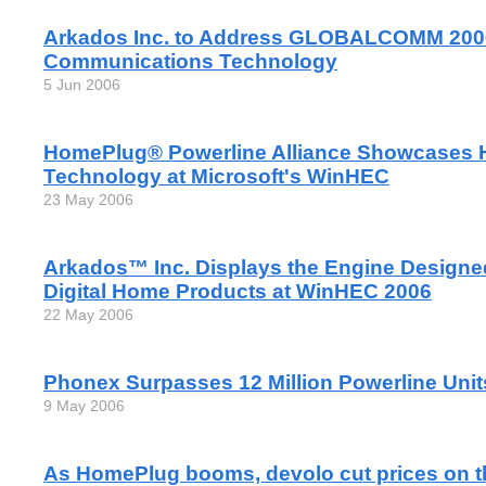
Arkados Inc. to Address GLOBALCOMM 2006
Communications Technology
5 Jun 2006
HomePlug® Powerline Alliance Showcases
Technology at Microsoft's WinHEC
23 May 2006
Arkados™ Inc. Displays the Engine Designe
Digital Home Products at WinHEC 2006
22 May 2006
Phonex Surpasses 12 Million Powerline Unit
9 May 2006
As HomePlug booms, devolo cut prices on t