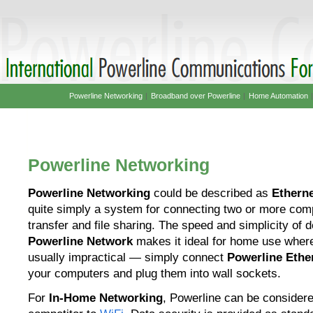
Powerline Networking
|
Broadband over Powerline
|
Home Automation
Powerline Networking
Powerline Networking
could be described as
Etherne
quite simply a system for connecting two or more comp
transfer and file sharing. The speed and simplicity of 
Powerline Network
makes it ideal for home use where 
usually impractical — simply connect
Powerline Ethe
your computers and plug them into wall sockets.
For
In-Home Networking
, Powerline can be consider