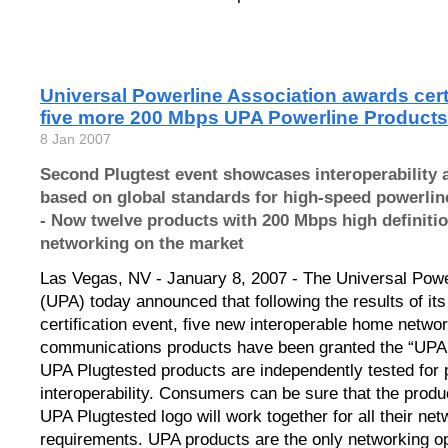
Universal Powerline Association awards certi
five more 200 Mbps UPA Powerline Products
8 Jan 2007
Second Plugtest event showcases interoperability
based on global standards for high-speed powerli
- Now twelve products with 200 Mbps high definiti
networking on the market
Las Vegas, NV - January 8, 2007 - The Universal Powe
(UPA) today announced that following the results of it
certification event, five new interoperable home netwo
communications products have been granted the “UPA 
UPA Plugtested products are independently tested for
interoperability. Consumers can be sure that the produ
UPA Plugtested logo will work together for all their net
requirements. UPA products are the only networking opt