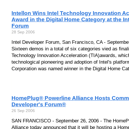
Intellon Wins Intel Technology Innovation Ac
Award in the Digital Home Category at the In
Forum
28 Sep 2006
Intel Developer Forum, San Francisco, CA - September
Sixteen demos in a total of six categories vied as finalis
Technology Innovation Acceleration (TIA)awards, whic
technological pioneering and adoption of Intel's platform
Corporation was named winner in the Digital Home Cat
HomePlug® Powerline Alliance Hosts Commun
Developer's Forum®
26 Sep 2006
SAN FRANCISCO - September 26, 2006 - The HomePl
Alliance today announced that it will be hosting a Ho