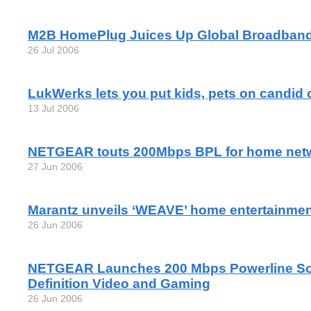
M2B HomePlug Juices Up Global Broadban
26 Jul 2006
LukWerks lets you put kids, pets on candid
13 Jul 2006
NETGEAR touts 200Mbps BPL for home net
27 Jun 2006
Marantz unveils ‘WEAVE’ home entertainme
26 Jun 2006
NETGEAR Launches 200 Mbps Powerline Solu
Definition Video and Gaming
26 Jun 2006