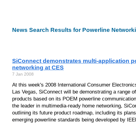
News Search Results for Powerline Network
SiConnect demonstrates multi-application 
networking at CES
7 Jan 2008
At this week's 2008 International Consumer Electroni
Las Vegas, SiConnect will be demonstrating a range o
products based on its POEM powerline communication
the leader in multimedia-ready home networking, SiCon
outlining its future product roadmap, including its plans
emerging powerline standards being developed by IEE