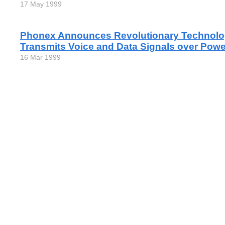
17 May 1999
Phonex Announces Revolutionary Technolo
Transmits Voice and Data Signals over Pow
16 Mar 1999