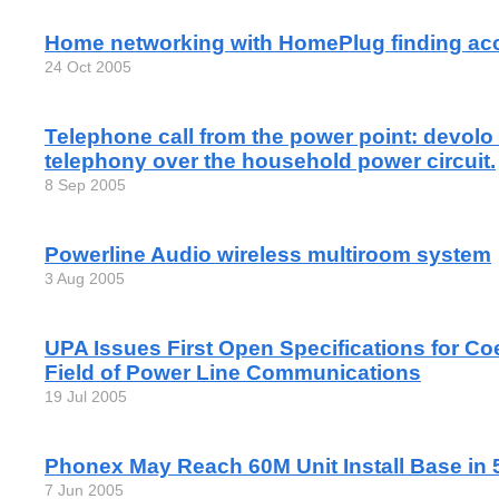
Home networking with HomePlug finding ac
24 Oct 2005
Telephone call from the power point: devolo
telephony over the household power circuit.
8 Sep 2005
Powerline Audio wireless multiroom system
3 Aug 2005
UPA Issues First Open Specifications for Co
Field of Power Line Communications
19 Jul 2005
Phonex May Reach 60M Unit Install Base in 
7 Jun 2005