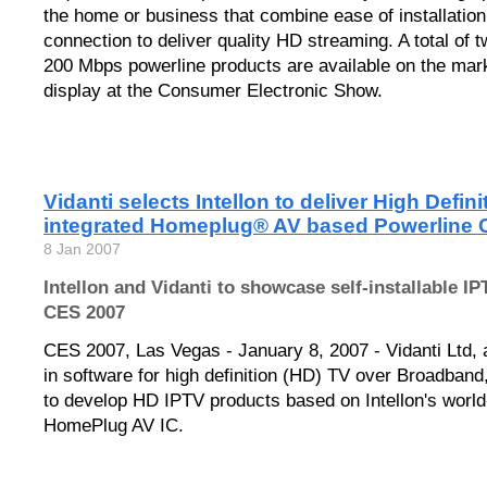
the home or business that combine ease of installation
connection to deliver quality HD streaming. A total of 
200 Mbps powerline products are available on the mar
display at the Consumer Electronic Show.
Vidanti selects Intellon to deliver High Defin
integrated Homeplug® AV based Powerline C
8 Jan 2007
Intellon and Vidanti to showcase self-installable IP
CES 2007
CES 2007, Las Vegas - January 8, 2007 - Vidanti Ltd, 
in software for high definition (HD) TV over Broadban
to develop HD IPTV products based on Intellon's worl
HomePlug AV IC.