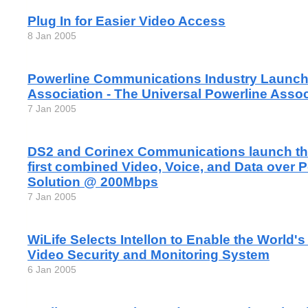
Plug In for Easier Video Access
8 Jan 2005
Powerline Communications Industry Launch
Association - The Universal Powerline Assoc
7 Jan 2005
DS2 and Corinex Communications launch the
first combined Video, Voice, and Data over 
Solution @ 200Mbps
7 Jan 2005
WiLife Selects Intellon to Enable the World'
Video Security and Monitoring System
6 Jan 2005