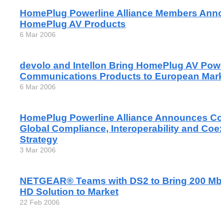
HomePlug Powerline Alliance Members Ann
HomePlug AV Products
6 Mar 2006
devolo and Intellon Bring HomePlug AV Pow
Communications Products to European Mar
6 Mar 2006
HomePlug Powerline Alliance Announces C
Global Compliance, Interoperability and Coe
Strategy
3 Mar 2006
NETGEAR® Teams with DS2 to Bring 200 Mb
HD Solution to Market
22 Feb 2006