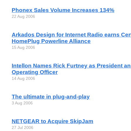
Phonex Sales Volume Increases 134%
22 Aug 2006
Arkados Design for Internet Radio earns Cert
HomePlug Powerline Alliance
15 Aug 2006
Intellon Names Rick Furtney as President an
Operating Officer
14 Aug 2006
The ultimate in plug-and-play
3 Aug 2006
NETGEAR to Acquire SkipJam
27 Jul 2006