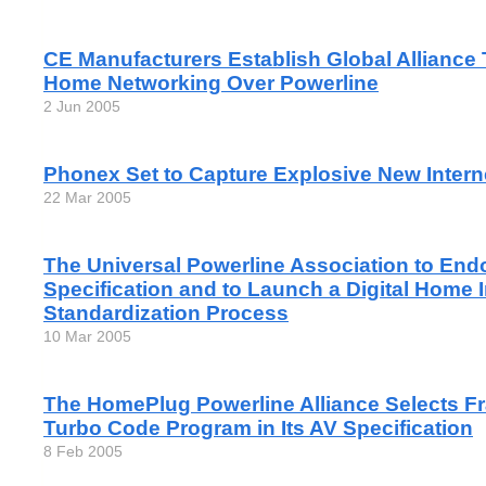
CE Manufacturers Establish Global Alliance
Home Networking Over Powerline
2 Jun 2005
Phonex Set to Capture Explosive New Inter
22 Mar 2005
The Universal Powerline Association to En
Specification and to Launch a Digital Home 
Standardization Process
10 Mar 2005
The HomePlug Powerline Alliance Selects F
Turbo Code Program in Its AV Specification
8 Feb 2005