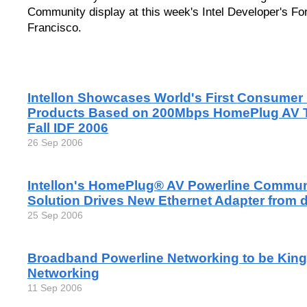
Community display at this week's Intel Developer's F
Francisco.
Intellon Showcases World's First Consumer
Products Based on 200Mbps HomePlug AV T
Fall IDF 2006
26 Sep 2006
Intellon's HomePlug® AV Powerline Commun
Solution Drives New Ethernet Adapter from 
25 Sep 2006
Broadband Powerline Networking to be King 
Networking
11 Sep 2006