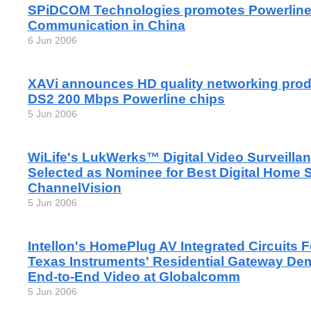
SPiDCOM Technologies promotes Powerlin
Communication in China
6 Jun 2006
XAVi announces HD quality networking pro
DS2 200 Mbps Powerline chips
5 Jun 2006
WiLife's LukWerks™ Digital Video Surveilla
Selected as Nominee for Best Digital Home So
ChannelVision
5 Jun 2006
Intellon's HomePlug AV Integrated Circuits 
Texas Instruments' Residential Gateway D
End-to-End Video at Globalcomm
5 Jun 2006