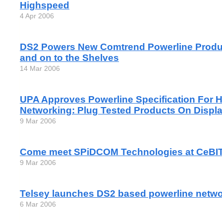
Highspeed
4 Apr 2006
DS2 Powers New Comtrend Powerline Produc
and on to the Shelves
14 Mar 2006
UPA Approves Powerline Specification For
Networking: Plug Tested Products On Displa
9 Mar 2006
Come meet SPiDCOM Technologies at CeBI
9 Mar 2006
Telsey launches DS2 based powerline netwo
6 Mar 2006