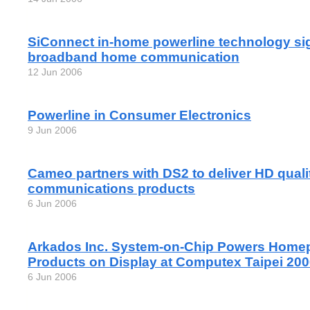
SiConnect in-home powerline technology sig
broadband home communication
12 Jun 2006
Powerline in Consumer Electronics
9 Jun 2006
Cameo partners with DS2 to deliver HD quali
communications products
6 Jun 2006
Arkados Inc. System-on-Chip Powers Home
Products on Display at Computex Taipei 20
6 Jun 2006