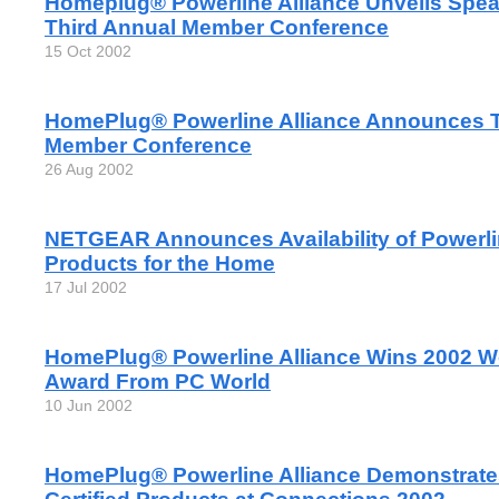
Homeplug® Powerline Alliance Unveils Spea
Third Annual Member Conference
15 Oct 2002
HomePlug® Powerline Alliance Announces T
Member Conference
26 Aug 2002
NETGEAR Announces Availability of Powerl
Products for the Home
17 Jul 2002
HomePlug® Powerline Alliance Wins 2002 W
Award From PC World
10 Jun 2002
HomePlug® Powerline Alliance Demonstrat