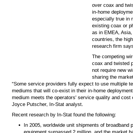
over coax and twis
in-home deploymen
especially true in 
existing coax or p
as in EMEA, Asia,
countries, the hig
research firm say
The competing wir
coax and twisted p
not require new wi
sharing the marke
“Some service providers fully expect to use multiple t
mediums that will co-exist in their in-home deployment
medium meets the operators' service quality and cost 
Joyce Putscher, In-Stat analyst.
Recent research by In-Stat found the following:
In 2005, worldwide unit shipments of broadband 
equipment surpassed 2 million, and the market h