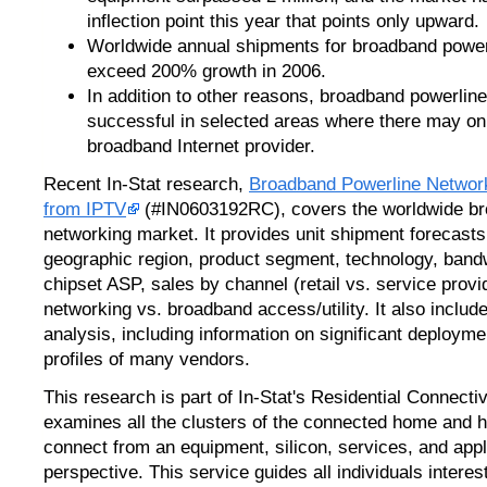
inflection point this year that points only upward.
Worldwide annual shipments for broadband power
exceed 200% growth in 2006.
In addition to other reasons, broadband powerlin
successful in selected areas where there may on
broadband Internet provider.
Recent In-Stat research,
Broadband Powerline Network
from IPTV
(#IN0603192RC), covers the worldwide br
networking market. It provides unit shipment forecasts
geographic region, product segment, technology, ba
chipset ASP, sales by channel (retail vs. service prov
networking vs. broadband access/utility. It also inclu
analysis, including information on significant deploymen
profiles of many vendors.
This research is part of In-Stat's Residential Connecti
examines all the clusters of the connected home and h
connect from an equipment, silicon, services, and appl
perspective. This service guides all individuals intere