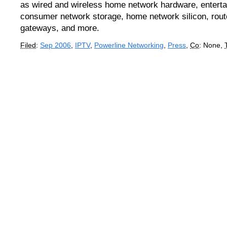
as wired and wireless home network hardware, enterta
consumer network storage, home network silicon, route
gateways, and more.
Filed
:
Sep 2006
,
IPTV
,
Powerline Networking
,
Press
,
Co
: None,