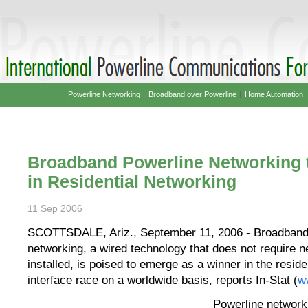
Powerline Networking
|
Broadband over Powerline
|
Home Automation
Broadband Powerline Networking 
in Residential Networking
11 Sep 2006
SCOTTSDALE, Ariz., September 11, 2006 - Broadband
networking, a wired technology that does not require n
installed, is poised to emerge as a winner in the reside
interface race on a worldwide basis, reports In-Stat (
w
Powerline network