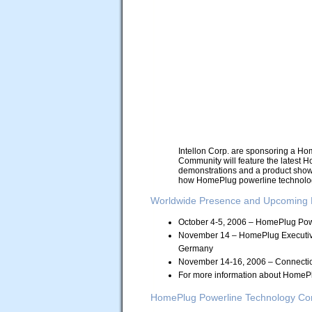
Intellon Corp. are sponsoring a H
Community will feature the latest H
demonstrations and a product showc
how HomePlug powerline technolog
Worldwide Presence and Upcoming 
October 4-5, 2006 – HomePlug Pow
November 14 – HomePlug Executive
Germany
November 14-16, 2006 – Connectio
For more information about HomePl
HomePlug Powerline Technology Conf