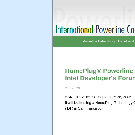
Powerline Networking
|
Broadband 
HomePlug® Powerline 
Intel Developer's For
26 Sep 2006
SAN FRANCISCO - September 26, 2006 - T
it will be hosting a HomePlug Technology 
(IDF) in San Francisco.