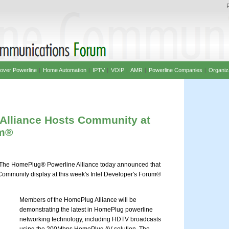
over Powerline
|
Home Automation
|
IPTV
|
VOIP
|
AMR
|
Powerline Companies
|
Organiz
Alliance Hosts Community at
um®
he HomePlug® Powerline Alliance today announced that
Community display at this week's Intel Developer's Forum®
Members of the HomePlug Alliance will be
demonstrating the latest in HomePlug powerline
networking technology, including HDTV broadcasts