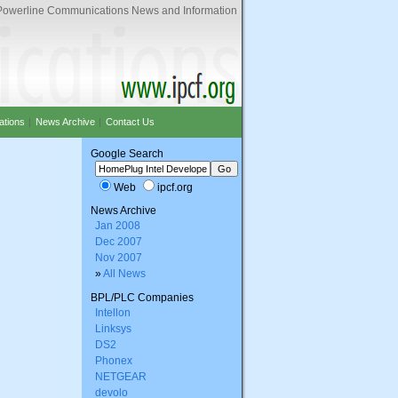
Powerline Communications News and Information
ations
|
News Archive
|
Contact Us
Google Search
Web
ipcf.org
News Archive
Jan 2008
Dec 2007
Nov 2007
»
All News
BPL/PLC Companies
Intellon
Linksys
DS2
Phonex
NETGEAR
devolo