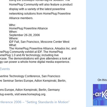
using the 200Mbps HomePlug AV solution. The
HomePlug Community will also feature a product
display with a variety of the latest powerline
networking solutions from HomePlug Powerline
Alliance members.
Who:
HomePlug Powerline Alliance
When:
September 26-28, 2006
Where:
IDF Fall, San Francisco, Moscone Center West
What:
The HomePlug Powerline Alliance, Arkados Inc. and
omePlug Community exhibit at IDF. The HomePlug
omePlug 1.0 and AV technology, including live
ase. The demonstrations will give attendees a look at
y can power a whole-home digital media experience.
Events
erline Technology Conference, San Francisco
On thi
 Seminar Series Europe, Adlon Kempinski, Berlin,
ns Europe, Adlon Kempinski, Berlin, Germany
ug events, visit www.homeplug.org.
erence 2006 – ”Setting Standards in Motion“