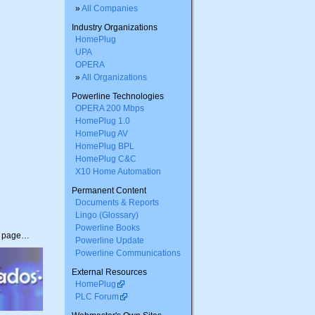
»
All Companies
Industry Organizations
HomePlug
UPA
OPERA
»
All Organizations
Powerline Technologies
OPERA 200 Mbps
HomePlug 1.0
HomePlug AV
HomePlug BPL
HomePlug C&C
X10 Home Automation
Permanent Content
Documents & Reports
Lingo (Glossary)
Powerline Books
s page…
Powerline Update
Powerline Communications
External Resources
HomePlug
PLC Forum