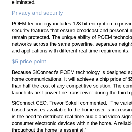
eliminated.
Privacy and security
POEM technology includes 128 bit encryption to provi
security features that ensure broadcast and personal 
remain protected. The unique ability of POEM technolo
networks across the same powerline, separates neigh
and applications with different real time requirements.
$5 price point
Because SiConnect's POEM technology is designed spec
home communications, it will achieve a chip price of 
than half the cost of any competitive solution. The com
launch its first power line transceiver during the third 
SiConnect CEO, Trevor Sokell commented, “The variet
based services available to the home user is increasin
is the need to distribute real time audio and video sig
consumer electronic devices within the home. A reliab
throughout the home is essential.”