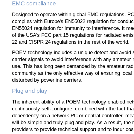
EMC compliance
Designed to operate within global EMC regulations, 
complies with Europe's EN55022 regulation for condu
EN55024 regulation for immunity to interference. It me
of the USA's FCC part 15 regulations for radiated em
22 and CISPR 24 regulations in the rest of the world.
POEM technology includes a unique detect and avoid
carrier signals to avoid interference with any amateur r
use. This has long been demanded by the amateur rad
community as the only effective way of ensuring local 
disturbed by powerline carriers.
Plug and play
The inherent ability of a POEM technology enabled net
continuously self-configure, combined with the fact tha
dependency on a network PC or central controller, mea
will be simple and truly plug and play. As a result, the
providers to provide technical support and to incur cos