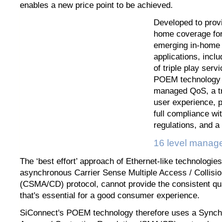
enables a new price point to be achieved.
Developed to provi
home coverage for
emerging in-home 
applications, inclu
of triple play serv
POEM technology w
managed QoS, a tr
user experience, p
full compliance w
regulations, and a 
16 level mana
The ‘best effort’ approach of Ethernet-like technologies
asynchronous Carrier Sense Multiple Access / Collisio
(CSMA/CD) protocol, cannot provide the consistent qua
that's essential for a good consumer experience.
SiConnect's POEM technology therefore uses a Synch