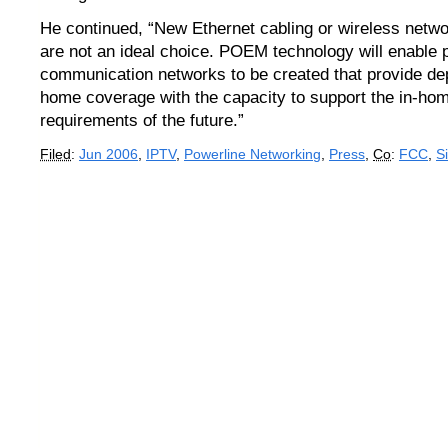
He continued, “New Ethernet cabling or wireless netw
are not an ideal choice. POEM technology will enable 
communication networks to be created that provide d
home coverage with the capacity to support the in-hom
requirements of the future.”
Filed
:
Jun 2006
,
IPTV
,
Powerline Networking
,
Press
,
Co
:
FCC
,
S