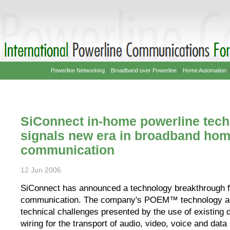
Powerline Networking
|
Broadband over Powerline
|
Home Automation
SiConnect in-home powerline tec
signals new era in broadband ho
communication
12 Jun 2006
SiConnect has announced a technology breakthrough f
communication. The company's POEM™ technology a
technical challenges presented by the use of existing 
wiring for the transport of audio, video, voice and data