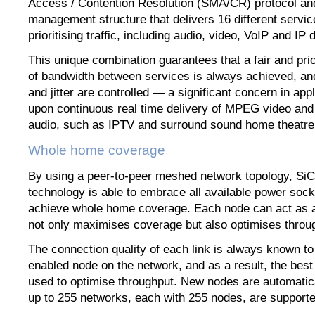
Access / Contention Resolution (SMA/CR) protocol and
management structure that delivers 16 different service
prioritising traffic, including audio, video, VoIP and IP
This unique combination guarantees that a fair and prior
of bandwidth between services is always achieved, and
and jitter are controlled — a significant concern in ap
upon continuous real time delivery of MPEG video a
audio, such as IPTV and surround sound home theatr
Whole home coverage
By using a peer-to-peer meshed network topology, S
technology is able to embrace all available power sock
achieve whole home coverage. Each node can act as a
not only maximises coverage but also optimises throu
The connection quality of each link is always known 
enabled node on the network, and as a result, the best
used to optimise throughput. New nodes are automatic
up to 255 networks, each with 255 nodes, are supporte