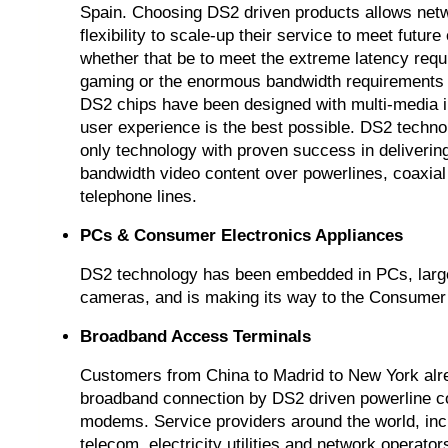
Spain. Choosing DS2 driven products allows netw
flexibility to scale-up their service to meet futu
whether that be to meet the extreme latency req
gaming or the enormous bandwidth requirements
DS2 chips have been designed with multi-media i
user experience is the best possible. DS2 technol
only technology with proven success in delivering
bandwidth video content over powerlines, coaxial
telephone lines.
PCs & Consumer Electronics Appliances
DS2 technology has been embedded in PCs, larg
cameras, and is making its way to the Consumer 
Broadband Access Terminals
Customers from China to Madrid to New York alre
broadband connection by DS2 driven powerline 
modems. Service providers around the world, inc
telecom, electricity utilities and network operato