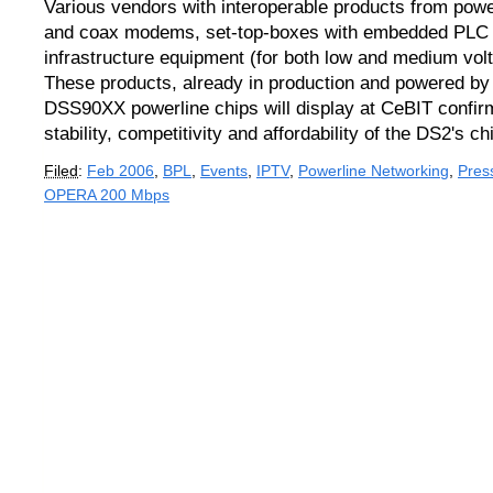
Various vendors with interoperable products from powe
and coax modems, set-top-boxes with embedded PLC
infrastructure equipment (for both low and medium volt
These products, already in production and powered by
DSS90XX powerline chips will display at CeBIT confirm
stability, competitivity and affordability of the DS2's ch
Filed
:
Feb 2006
,
BPL
,
Events
,
IPTV
,
Powerline Networking
,
Pres
OPERA 200 Mbps