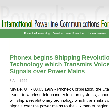
Powerline Networking
|
Broadband over Powerline
|
Home Automation
Phonex begins Shipping Revoluti
Technology which Transmits Voic
Signals over Power Mains
3 Aug 1999
Mivale, UT - 08.03.1999 - Phonex Corporation, the Ut
leader in wireless telephone extension systems, annou
will ship a revolutionary technology which transmits v
signals over the power mains to the UK market beginn