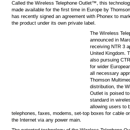
Called the Wireless Telephone Outlet™, this technolog
made available for the first time in Europe by Thomso
has recently signed an agreement with Phonex to marke
the product under its own private label.
The Wireless Tele
announced in Marc
receiving NTR 3 ap
United Kingdom. T
also pursuing CTR 
for wider Europea
all necessary appr
Thomson Multimed
distribution, the 
Outlet is poised t
standard in wirel
allowing users to 
telephones, faxes, modems, set-top boxes for cable or 
the Internet via any power main.