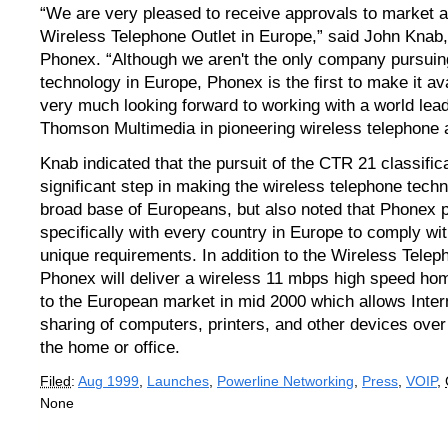
“We are very pleased to receive approvals to market an
Wireless Telephone Outlet in Europe,” said John Knab,
Phonex. “Although we aren't the only company pursuing
technology in Europe, Phonex is the first to make it av
very much looking forward to working with a world lea
Thomson Multimedia in pioneering wireless telephone 
Knab indicated that the pursuit of the CTR 21 classifi
significant step in making the wireless telephone techn
broad base of Europeans, but also noted that Phonex 
specifically with every country in Europe to comply wi
unique requirements. In addition to the Wireless Telep
Phonex will deliver a wireless 11 mbps high speed ho
to the European market in mid 2000 which allows Inte
sharing of computers, printers, and other devices ove
the home or office.
Filed
:
Aug 1999
,
Launches
,
Powerline Networking
,
Press
,
VOIP
,
None