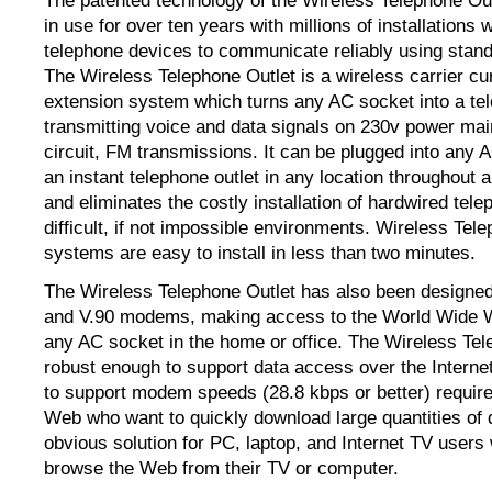
The patented technology of the Wireless Telephone Ou
in use for over ten years with millions of installations
telephone devices to communicate reliably using stan
The Wireless Telephone Outlet is a wireless carrier cu
extension system which turns any AC socket into a tel
transmitting voice and data signals on 230v power mai
circuit, FM transmissions. It can be plugged into any 
an instant telephone outlet in any location throughout a
and eliminates the costly installation of hardwired tele
difficult, if not impossible environments. Wireless Tel
systems are easy to install in less than two minutes.
The Wireless Telephone Outlet has also been designed
and V.90 modems, making access to the World Wide 
any AC socket in the home or office. The Wireless Tel
robust enough to support data access over the Interne
to support modem speeds (28.8 kbps or better) requir
Web who want to quickly download large quantities of da
obvious solution for PC, laptop, and Internet TV users
browse the Web from their TV or computer.