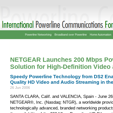
Powerline Networking
|
Broadband over Powerline
|
Home Automation
NETGEAR Launches 200 Mbps Pow
Solution for High-Definition Vide
Speedy Powerline Technology from DS2 Ena
Quality HD Video and Audio Streaming in th
26 Jun 2006
SANTA CLARA, Calif. and VALENCIA, Spain - June 26,
NETGEAR®, Inc. (Nasdaq: NTGR), a worldwide provid
technologically advanced, branded networking produc