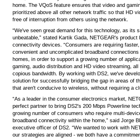
home. The VQoS feature ensures that video and gaming
prioritized above all other network traffic so that HD 
free of interruption from others using the network.
“We've seen great demand for this technology, as its si
unbeatable,” stated Kartik Gada, NETGEAR's product 
connectivity devices. “Consumers are requiring faster,
convenient and uncomplicated broadband connections 
homes, in order to support a growing number of applica
gaming, audio distribution and HD video streaming, all
copious bandwidth. By working with DS2, we've develo
solution for successfully bridging the gap in areas of
that aren't conducive to wireless, without requiring a cl
“As a leader in the consumer electronics market, NE
perfect partner to bring DS2's 200 Mbps Powerline tec
growing number of consumers who require multi-device
broadband connectivity within the home,” said Jorge Bl
executive officer of DS2. “We wanted to work with 
our strategies are aligned - we both have a commitment