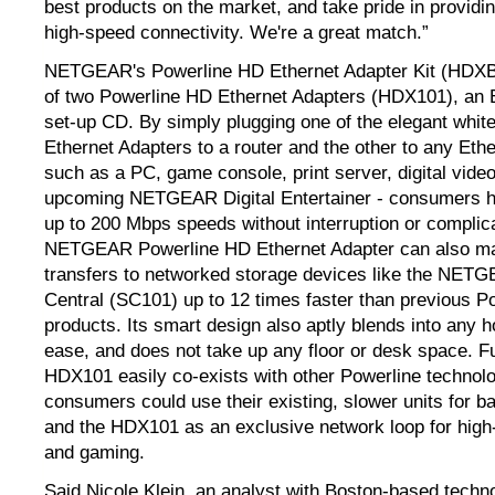
best products on the market, and take pride in providin
high-speed connectivity. We're a great match.”
NETGEAR's Powerline HD Ethernet Adapter Kit (HDXB
of two Powerline HD Ethernet Adapters (HDX101), an E
set-up CD. By simply plugging one of the elegant whi
Ethernet Adapters to a router and the other to any Eth
such as a PC, game console, print server, digital video
upcoming NETGEAR Digital Entertainer - consumers ha
up to 200 Mbps speeds without interruption or complic
NETGEAR Powerline HD Ethernet Adapter can also mak
transfers to networked storage devices like the NET
Central (SC101) up to 12 times faster than previous P
products. Its smart design also aptly blends into any 
ease, and does not take up any floor or desk space. F
HDX101 easily co-exists with other Powerline technolo
consumers could use their existing, slower units for ba
and the HDX101 as an exclusive network loop for high-
and gaming.
Said Nicole Klein, an analyst with Boston-based techn