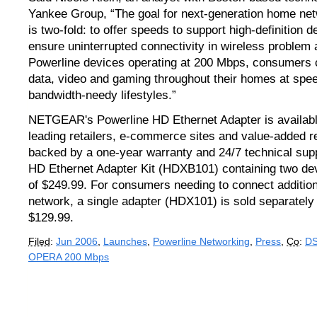
Yankee Group, “The goal for next-generation home ne
is two-fold: to offer speeds to support high-definition d
ensure uninterrupted connectivity in wireless problem 
Powerline devices operating at 200 Mbps, consumers 
data, video and gaming throughout their homes at spee
bandwidth-needy lifestyles.”
NETGEAR's Powerline HD Ethernet Adapter is availab
leading retailers, e-commerce sites and value-added res
backed by a one-year warranty and 24/7 technical sup
HD Ethernet Adapter Kit (HDXB101) containing two d
of $249.99. For consumers needing to connect addition
network, a single adapter (HDX101) is sold separatel
$129.99.
Filed
:
Jun 2006
,
Launches
,
Powerline Networking
,
Press
,
Co
:
D
OPERA 200 Mbps