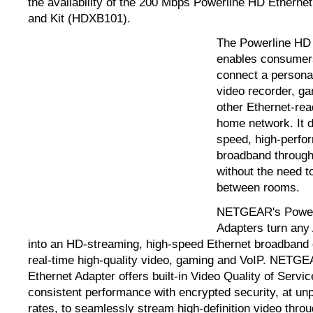
the availability of the 200 Mbps Powerline HD Ethern
and Kit (HDXB101).
The Powerline HD 
enables consumer
connect a personal
video recorder, g
other Ethernet-rea
home network. It d
speed, high-perfo
broadband through
without the need t
between rooms.
NETGEAR's Powerl
Adapters turn any 
into an HD-streaming, high-speed Ethernet broadband 
real-time high-quality video, gaming and VoIP. NETG
Ethernet Adapter offers built-in Video Quality of Servi
consistent performance with encrypted security, at un
rates, to seamlessly stream high-definition video throu