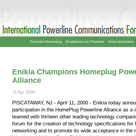
Powerline Networking
|
Broadband over Powerline
|
Home Automation
Enikia Champions Homeplug Powe
Alliance
11 Apr 2000
PISCATAWAY, NJ - April 11, 2000 - Enikia today annou
participation in the HomePlug Powerline Alliance as a 
teamed with thirteen other leading technology compani
forum for the creation of technology specifications fo
networking and to promote its wide acceptance in the 