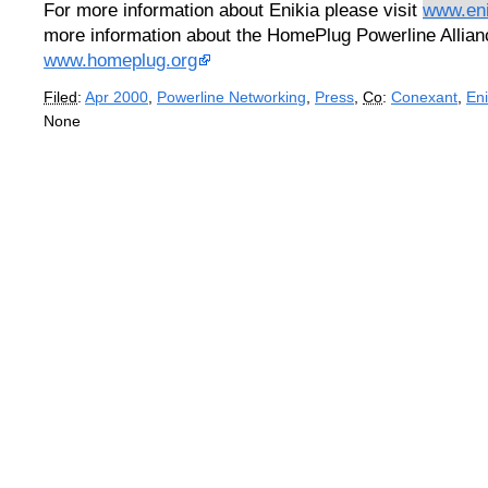
For more information about Enikia please visit
www.en
more information about the HomePlug Powerline Allianc
www.homeplug.org
Filed
:
Apr 2000
,
Powerline Networking
,
Press
,
Co
:
Conexant
,
Eni
None