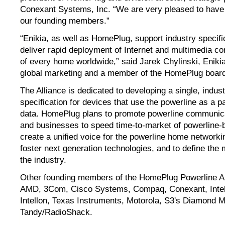
Conexant Systems, Inc. “We are very pleased to have 
our founding members.”
“Enikia, as well as HomePlug, support industry specifi
deliver rapid deployment of Internet and multimedia co
of every home worldwide,” said Jarek Chylinski, Enikia
global marketing and a member of the HomePlug board 
The Alliance is dedicated to developing a single, indus
specification for devices that use the powerline as a 
data. HomePlug plans to promote powerline communica
and businesses to speed time-to-market of powerline-
create a unified voice for the powerline home networkin
foster next generation technologies, and to define the
the industry.
Other founding members of the HomePlug Powerline Al
AMD, 3Com, Cisco Systems, Compaq, Conexant, Intel
Intellon, Texas Instruments, Motorola, S3's Diamond M
Tandy/RadioShack.