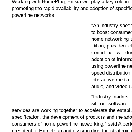
Working with HomePlug, Enikia will play a key role in fa
promoting the rapid availability and adoption of speci
powerline networks.
“An industry speci
to boost consumer
home networking s
Dillon, president o
confidence will dr
adoption of inform
using powerline ne
speed distribution
interactive media,
audio, and video u
“Industry leaders 
silicon, software, 
services are working together to accelerate the establ
specification, the development of products and the ado
consumers of home powerline networking,” said Albert
president of HomePlug and division director, strategic