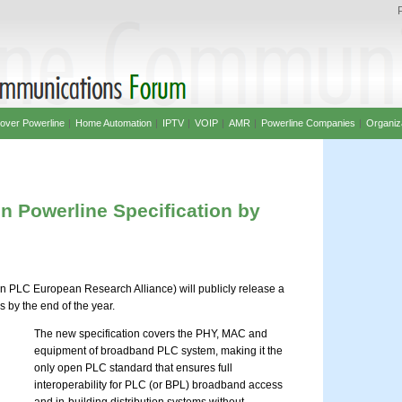
over Powerline
|
Home Automation
|
IPTV
|
VOIP
|
AMR
|
Powerline Companies
|
Organiz
 Powerline Specification by
 PLC European Research Alliance) will publicly release a
 by the end of the year.
The new specification covers the PHY, MAC and
equipment of broadband PLC system, making it the
only open PLC standard that ensures full
interoperability for PLC (or BPL) broadband access