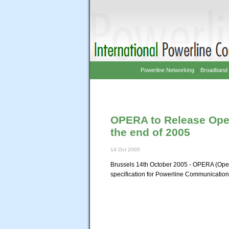
Powerline Networking
|
Broadband 
OPERA to Release Open
the end of 2005
14 Oct 2005
Brussels 14th October 2005 - OPERA (Open
specification for Powerline Communications