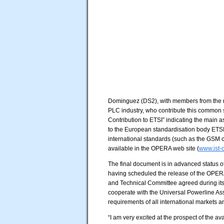
Dominguez (DS2), with members from the m
PLC industry, who contribute this common 
Contribution to ETSI” indicating the main
to the European standardisation body ETSI
international standards (such as the GSM c
available in the OPERA web site (
www.ist-
The final document is in advanced status 
having scheduled the release of the OPER
and Technical Committee agreed during its
cooperate with the Universal Powerline Asso
requirements of all international markets a
“I am very excited at the prospect of the ava