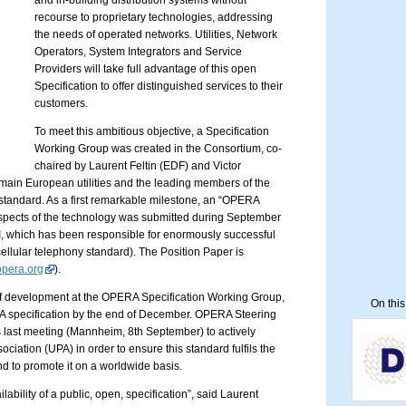
and in-building distribution systems without
recourse to proprietary technologies, addressing
the needs of operated networks. Utilities, Network
Operators, System Integrators and Service
Providers will take full advantage of this open
Specification to offer distinguished services to their
customers.
To meet this ambitious objective, a Specification
Working Group was created in the Consortium, co-
chaired by Laurent Feltin (EDF) and Victor
ain European utilities and the leading members of the
standard. As a first remarkable milestone, an “OPERA
 aspects of the technology was submitted during September
, which has been responsible for enormously successful
ellular telephony standard). The Position Paper is
opera.org
).
of development at the OPERA Specification Working Group,
On thi
A specification by the end of December. OPERA Steering
 last meeting (Mannheim, 8th September) to actively
ciation (UPA) in order to ensure this standard fulfils the
nd to promote it on a worldwide basis.
ilability of a public, open, specification”, said Laurent