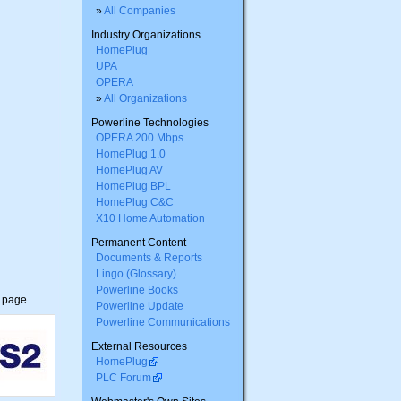
»
All Companies
Industry Organizations
HomePlug
UPA
OPERA
»
All Organizations
Powerline Technologies
OPERA 200 Mbps
HomePlug 1.0
HomePlug AV
HomePlug BPL
HomePlug C&C
X10 Home Automation
Permanent Content
Documents & Reports
Lingo (Glossary)
Powerline Books
s page…
Powerline Update
Powerline Communications
External Resources
HomePlug
PLC Forum