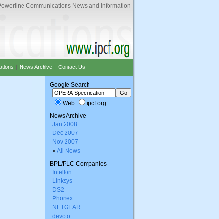
Powerline Communications News and Information
ations
|
News Archive
|
Contact Us
Google Search
Web
ipcf.org
News Archive
Jan 2008
Dec 2007
Nov 2007
»
All News
BPL/PLC Companies
Intellon
Linksys
DS2
Phonex
NETGEAR
devolo