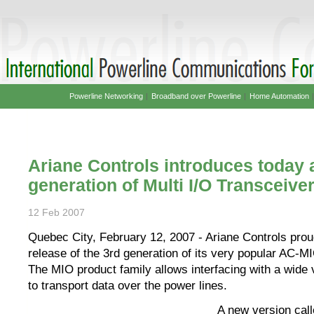
Powerline Networking
|
Broadband over Powerline
|
Home Automation
Ariane Controls introduces today 
generation of Multi I/O Transceive
12 Feb 2007
Quebec City, February 12, 2007 - Ariane Controls pro
release of the 3rd generation of its very popular AC-M
The MIO product family allows interfacing with a wide 
to transport data over the power lines.
A new version cal