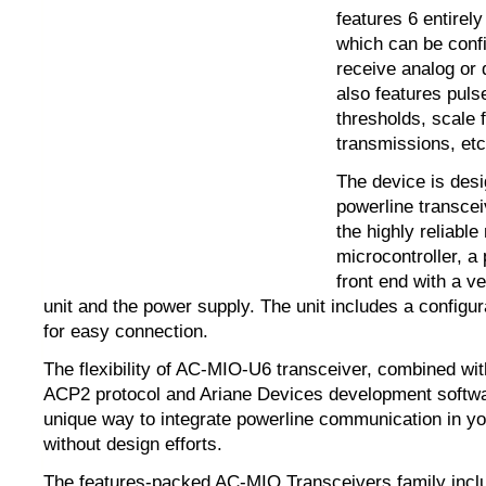
features 6 entirel
which can be conf
receive analog or d
also features puls
thresholds, scale f
transmissions, etc
The device is des
powerline transceiv
the highly reliab
microcontroller, a
front end with a ve
unit and the power supply. The unit includes a configu
for easy connection.
The flexibility of AC-MIO-U6 transceiver, combined wit
ACP2 protocol and Ariane Devices development softwa
unique way to integrate powerline communication in y
without design efforts.
The features-packed AC-MIO Transceivers family incl