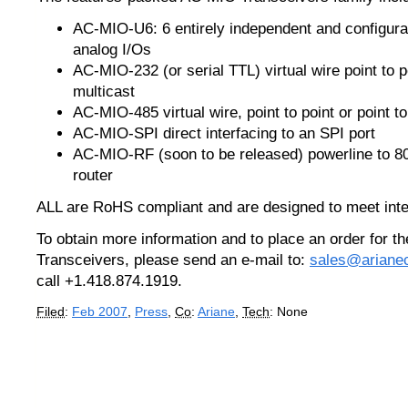
AC-MIO-U6: 6 entirely independent and configurab
analog I/Os
AC-MIO-232 (or serial TTL) virtual wire point to po
multicast
AC-MIO-485 virtual wire, point to point or point to
AC-MIO-SPI direct interfacing to an SPI port
AC-MIO-RF (soon to be released) powerline to 8
router
ALL are RoHS compliant and are designed to meet inte
To obtain more information and to place an order for 
Transceivers, please send an e-mail to:
sales@ariane
call +1.418.874.1919.
Filed
:
Feb 2007
,
Press
,
Co
:
Ariane
,
Tech
: None