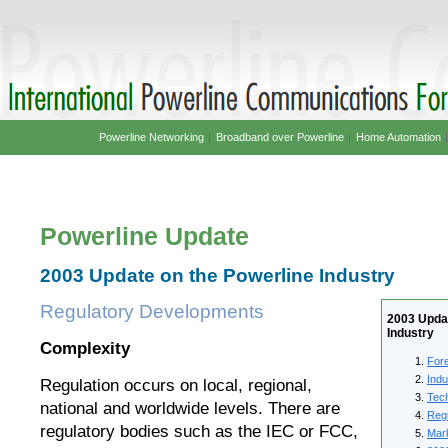
Powerline Networking
|
Broadband over Powerline
|
Home Automation
Powerline Update
2003 Update on the Powerline Industry
Regulatory Developments
2003 Updat
Industry
Complexity
For
Ind
Regulation occurs on local, regional,
Tec
national and worldwide levels. There are
Reg
regulatory bodies such as the IEC or FCC,
Mar