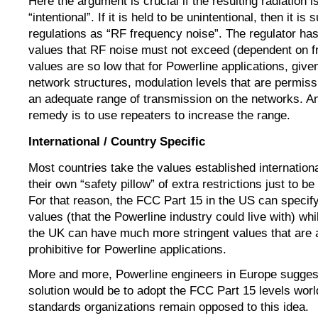
Here the argument is crucial if the resulting radiation is
“intentional”. If it is held to be unintentional, then it is 
regulations as “RF frequency noise”. The regulator has 
values that RF noise must not exceed (dependent on 
values are so low that for Powerline applications, give
network structures, modulation levels that are permiss
an adequate range of transmission on the networks. An 
remedy is to use repeaters to increase the range.
International / Country Specific
Most countries take the values established internation
their own “safety pillow” of extra restrictions just to be
For that reason, the FCC Part 15 in the US can specify 
values (that the Powerline industry could live with) whi
the UK can have much more stringent values that are 
prohibitive for Powerline applications.
More and more, Powerline engineers in Europe suggest
solution would be to adopt the FCC Part 15 levels world
standards organizations remain opposed to this idea.