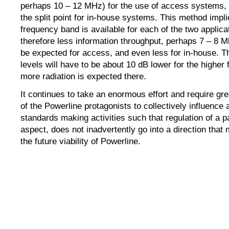
perhaps 10 – 12 MHz) for the use of access systems, 
the split point for in-house systems. This method impli
frequency band is available for each of the two applica
therefore less information throughput, perhaps 7 – 8 M
be expected for access, and even less for in-house. T
levels will have to be about 10 dB lower for the higher
more radiation is expected there.
It continues to take an enormous effort and require grea
of the Powerline protagonists to collectively influence 
standards making activities such that regulation of a pa
aspect, does not inadvertently go into a direction that
the future viability of Powerline.