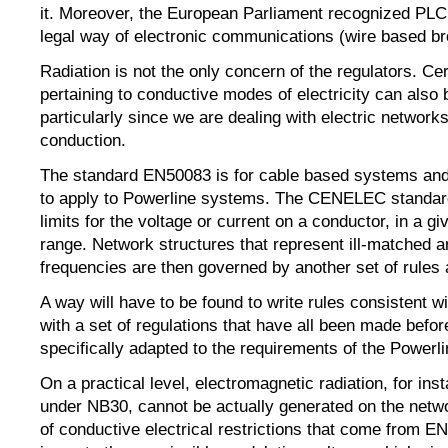
it. Moreover, the European Parliament recognized PL
legal way of electronic communications (wire based b
Radiation is not the only concern of the regulators. Cer
pertaining to conductive modes of electricity can also 
particularly since we are dealing with electric network
conduction.
The standard EN50083 is for cable based systems and
to apply to Powerline systems. The CENELEC standa
limits for the voltage or current on a conductor, in a g
range. Network structures that represent ill-matched 
frequencies are then governed by another set of rules a
A way will have to be found to write rules consistent 
with a set of regulations that have all been made befo
specifically adapted to the requirements of the Powerl
On a practical level, electromagnetic radiation, for in
under NB30, cannot be actually generated on the netw
of conductive electrical restrictions that come from E