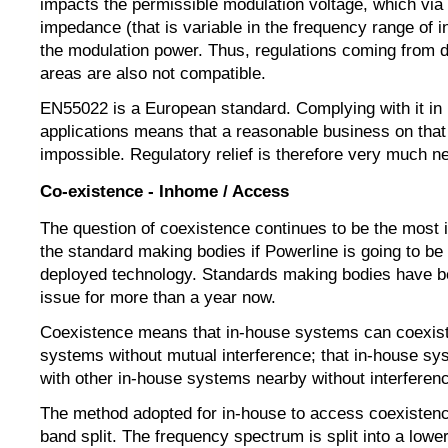
impacts the permissible modulation voltage, which via
impedance (that is variable in the frequency range of i
the modulation power. Thus, regulations coming from di
areas are also not compatible.
EN55022 is a European standard. Complying with it in
applications means that a reasonable business on that b
impossible. Regulatory relief is therefore very much n
Co-existence - Inhome / Access
The question of coexistence continues to be the most i
the standard making bodies if Powerline is going to be
deployed technology. Standards making bodies have b
issue for more than a year now.
Coexistence means that in-house systems can coexist
systems without mutual interference; that in-house sy
with other in-house systems nearby without interfere
The method adopted for in-house to access coexistenc
band split. The frequency spectrum is split into a lowe