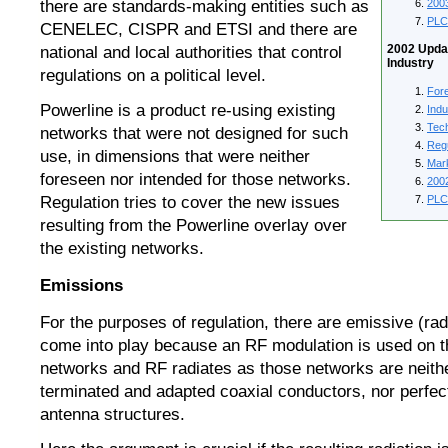
200
there are standards-making entities such as
PLC
CENELEC, CISPR and ETSI and there are
2002 Updat
national and local authorities that control
Industry
regulations on a political level.
For
Powerline is a product re-using existing
Ind
Tec
networks that were not designed for such
Reg
use, in dimensions that were neither
Mar
foreseen nor intended for those networks.
200
PLC
Regulation tries to cover the new issues
resulting from the Powerline overlay over
the existing networks.
Emissions
For the purposes of regulation, there are emissive (rad
come into play because an RF modulation is used on th
networks and RF radiates as those networks are neithe
terminated and adapted coaxial conductors, nor perfe
antenna structures.