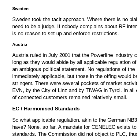
Sweden
Sweden took the tacit approach. Where there is no plai
need to be a judge. If nobody complains about RF inter
is no reason to set up and enforce restrictions.
Austria
Austria ruled in July 2001 that the Powerline industry 
long as they would abide by all applicable regulation o
an ambigous political statement. No regulations of th
immediately applicable, but those in the offing would be
stringent. There were several pockets of market activit
EVN, by the City of Linz and by TIWAG in Tyrol. In al
of connected customers remained relatively small.
EC / Harmonised Standards
So what applicable regulation, akin to the German NB
have? None, so far. A mandate for CENELEC exists t
standards. The Commission did not object to PLC, thus