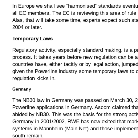
In Europe we shall see “harmonised” standards eventua
all EC members. The EC is reviewing this area of rule 
Alas, that will take some time, experts expect such st
2004 or later.
Temporary Laws
Regulatory activity, especially standard making, is a p
process. It takes years before new regulation can be 
countries have, either tacitly or by legal action, jump
given the Powerline industry some temporary laws to o
regulation kicks in.
Germany
The NB30 law in Germany was passed on March 30, 20
Powerline applications in Germany. Ascom claimed that
abided by NB30. This was the basis for the strong act
Germany in 2001/2002, RWE has now exited that marke
systems in Mannheim (Main.Net) and those implemen
south remain.