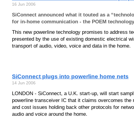
16 Jun 2006
SiConnect announced what it touted as a “technol
for in-home communication - the POEM technology
This new powerline technology promises to address te
presented by the use of existing domestic electrical wir
transport of audio, video, voice and data in the home.
SiConnect plugs into powerline home nets
14 Jun 2006
LONDON - SiConnect, a U.K. start-up, will start sampl
powerline transceiver IC that it claims overcomes the re
and cost issues holding back other protocols for netwo
audio and voice around the home.