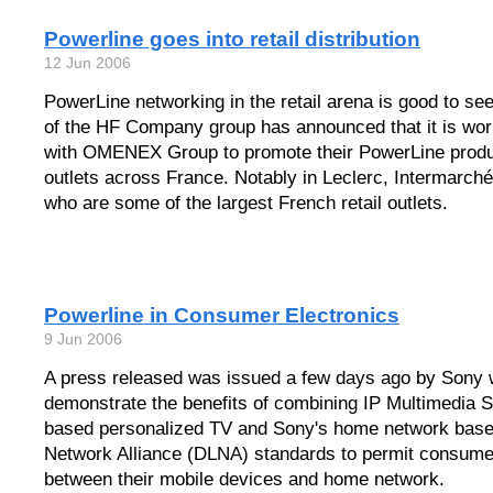
Powerline goes into retail distribution
12 Jun 2006
PowerLine networking in the retail arena is good to se
of the HF Company group has announced that it is work
with OMENEX Group to promote their PowerLine product
outlets across France. Notably in Leclerc, Intermarch
who are some of the largest French retail outlets.
Powerline in Consumer Electronics
9 Jun 2006
A press released was issued a few days ago by Sony w
demonstrate the benefits of combining IP Multimedia
based personalized TV and Sony's home network based
Network Alliance (DLNA) standards to permit consum
between their mobile devices and home network.