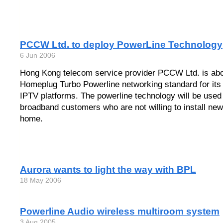
PCCW Ltd. to deploy PowerLine Technology
6 Jun 2006
Hong Kong telecom service provider PCCW Ltd. is abo
Homeplug Turbo Powerline networking standard for it
IPTV platforms. The powerline technology will be used
broadband customers who are not willing to install new 
home.
Aurora wants to light the way with BPL
18 May 2006
Powerline Audio wireless multiroom system
3 Aug 2005