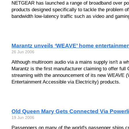
NETGEAR has launched a range of broadband over po
products designed specifically to tackle the problem of 
bandwidth low-latency traffic such as video and gami
Marantz unveils ‘WEAVE’ home entertainme
26 Jun 2006
Although multiroom audio via a mains supply isn't a wh
Marantz is the first manufacturer claiming to offer full
streaming with the announcement of its new WEAVE (
Entertainment Accessible via Electricity) products.
Old Queen Mary Gets Connected Via Powerl
19 Jun 2006
Passengers on many of the world's passenger ships cr