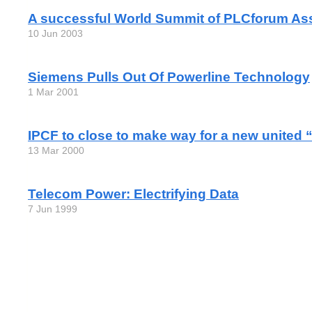
A successful World Summit of PLCforum As
10 Jun 2003
Siemens Pulls Out Of Powerline Technology
1 Mar 2001
IPCF to close to make way for a new united
13 Mar 2000
Telecom Power: Electrifying Data
7 Jun 1999