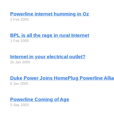
Powerline internet humming in Oz
2 Feb 2005
BPL is all the rage in rural Internet
1 Feb 2005
Internet in your electrical outlet?
25 Jan 2005
Duke Power Joins HomePlug Powerline Alli
6 Jan 2005
Powerline Coming of Age
5 Sep 2003