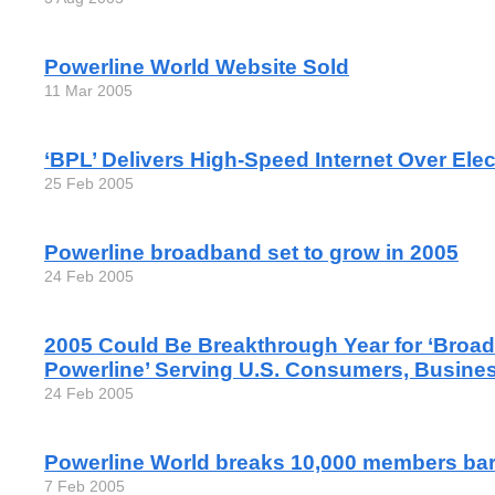
Powerline World Website Sold
11 Mar 2005
‘BPL’ Delivers High-Speed Internet Over Elec
25 Feb 2005
Powerline broadband set to grow in 2005
24 Feb 2005
2005 Could Be Breakthrough Year for ‘Broa
Powerline’ Serving U.S. Consumers, Busine
24 Feb 2005
Powerline World breaks 10,000 members barr
7 Feb 2005