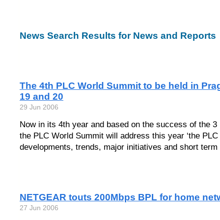
News Search Results for News and Reports
The 4th PLC World Summit to be held in Pra
19 and 20
29 Jun 2006
Now in its 4th year and based on the success of the 3 
the PLC World Summit will address this year ‘the PLC
developments, trends, major initiatives and short term 
NETGEAR touts 200Mbps BPL for home net
27 Jun 2006