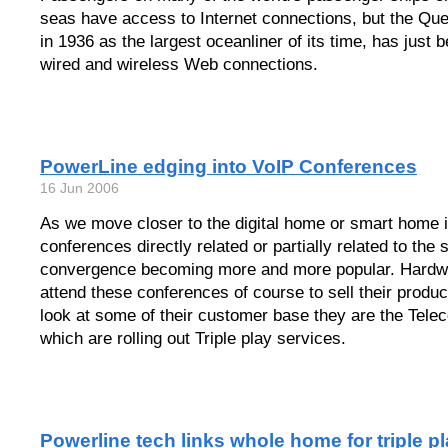
seas have access to Internet connections, but the Qu
in 1936 as the largest oceanliner of its time, has just b
wired and wireless Web connections.
PowerLine edging into VoIP Conferences
16 Jun 2006
As we move closer to the digital home or smart home i
conferences directly related or partially related to the
convergence becoming more and more popular. Hardwa
attend these conferences of course to sell their product
look at some of their customer base they are the Tel
which are rolling out Triple play services.
Powerline tech links whole home for triple p