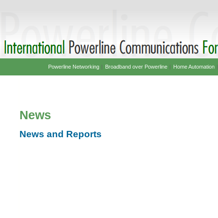
Powerline Networking
|
Broadband over Powerline
|
Home Automation
News
News and Reports